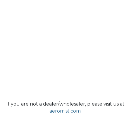
If you are not a dealer/wholesaler, please visit us at
aeromist.com.