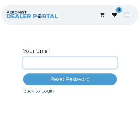
0
Your Email
Reset Password
Back to Login