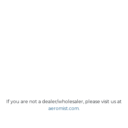
If you are not a dealer/wholesaler, please visit us at
aeromist.com.