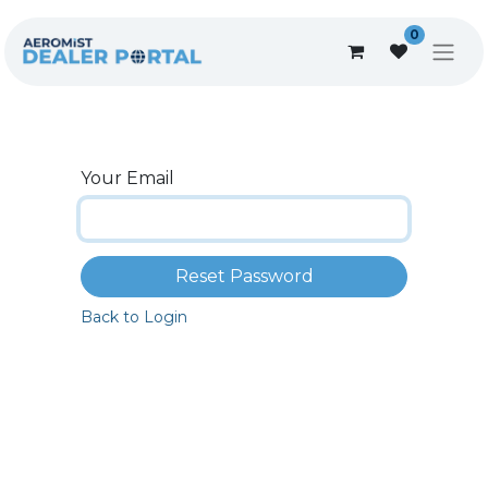
0
Your Email
Reset Password
Back to Login