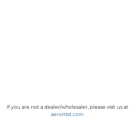
If you are not a dealer/wholesaler, please visit us at
aeromist.com.