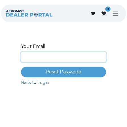
0
Your Email
Reset Password
Back to Login