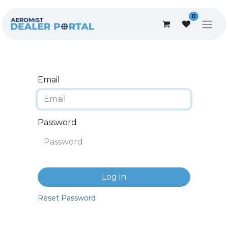
0
Email
Password
Log in
Reset Password