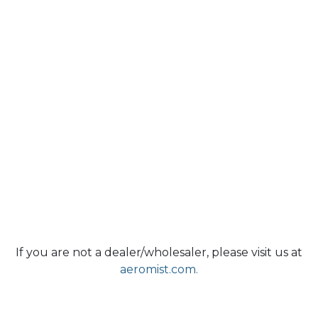
If you are not a dealer/wholesaler, please visit us at
aeromist.com.