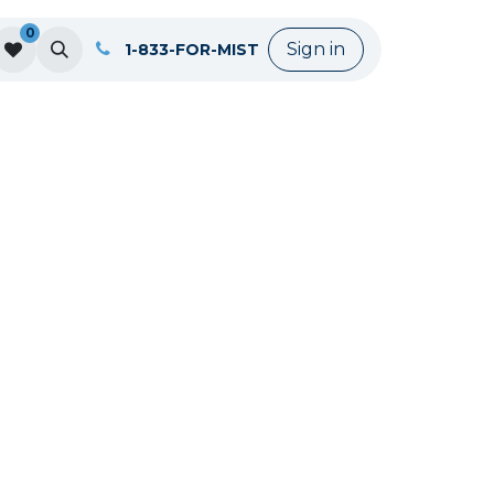
0
Sign in
1-833-FOR-MIST