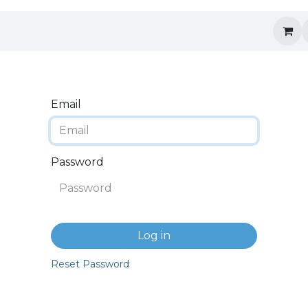
Email
Password
Log in
Reset Password