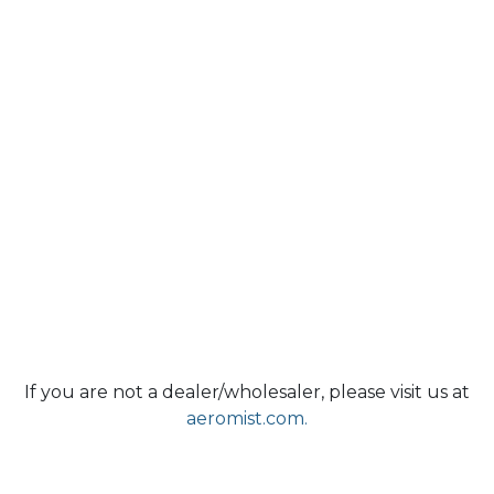
If you are not a dealer/wholesaler, please visit us at
aeromist.com.