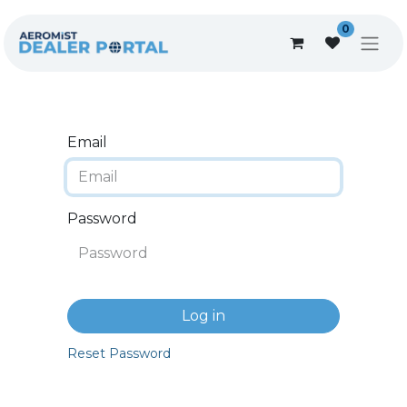
0
Email
Password
Log in
Reset Password