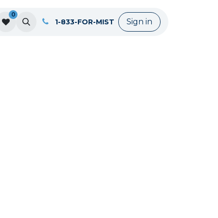
0
Sign in
1-833-FOR-MIST