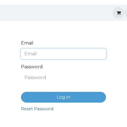
Email
Password
Log in
Reset Password