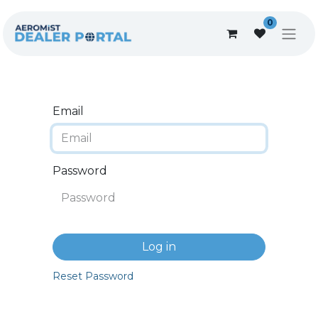
0
Email
Password
Log in
Reset Password