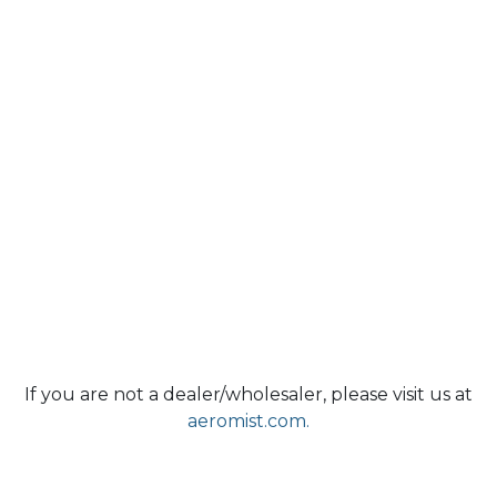
If you are not a dealer/wholesaler, please visit us at
aeromist.com.