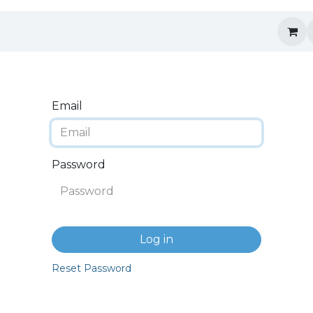
Email
Password
Log in
Reset Password