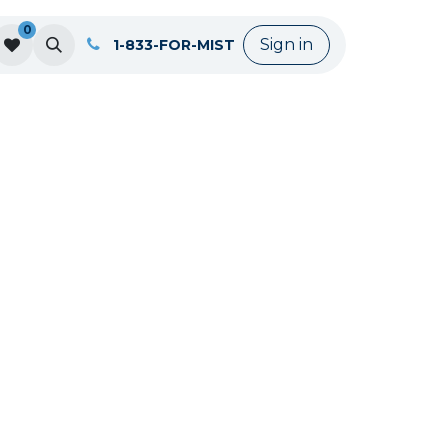
0
Sign in
1-833-FOR-MIST