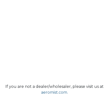
If you are not a dealer/wholesaler, please visit us at
aeromist.com.