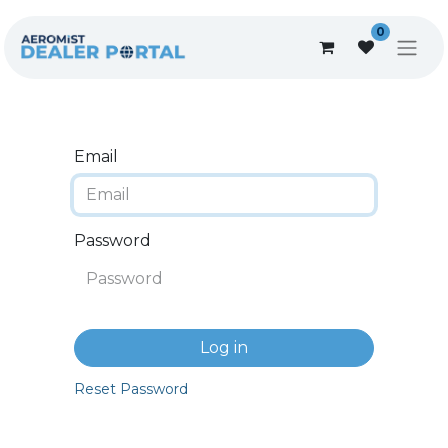
0
Email
Password
Log in
Reset Password