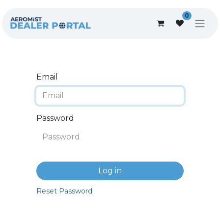
0
Email
Password
Log in
Reset Password