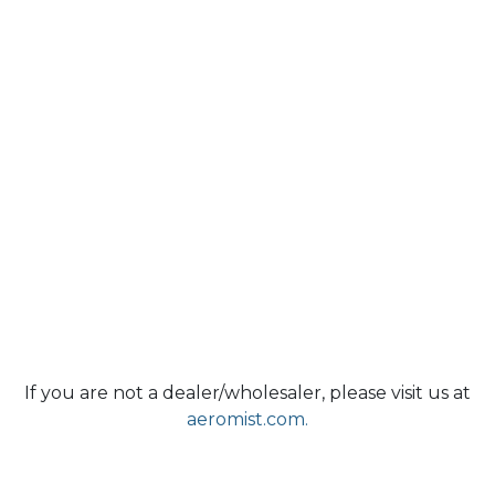
If you are not a dealer/wholesaler, please visit us at
aeromist.com.