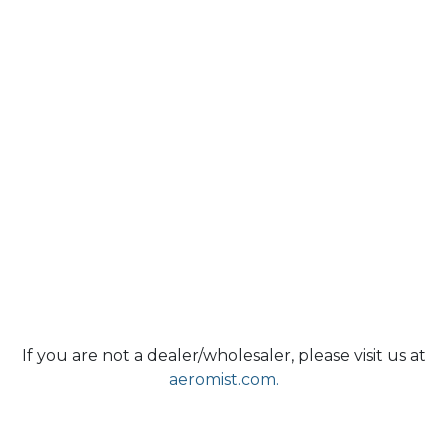
If you are not a dealer/wholesaler, please visit us at
aeromist.com.