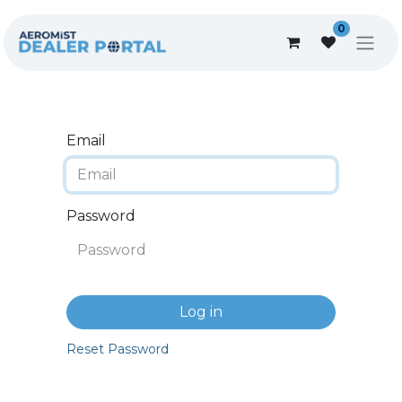
0
Email
Password
Log in
Reset Password