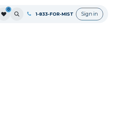
0
Sign in
1-833-FOR-MIST