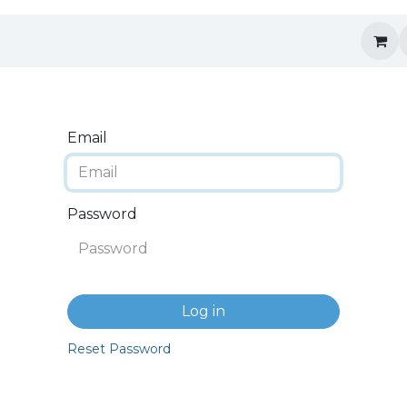
Email
Password
Log in
Reset Password