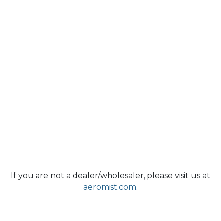
If you are not a dealer/wholesaler, please visit us at
aeromist.com.