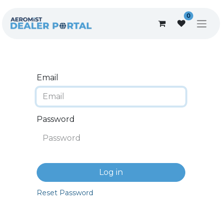
0
Email
Password
Log in
Reset Password