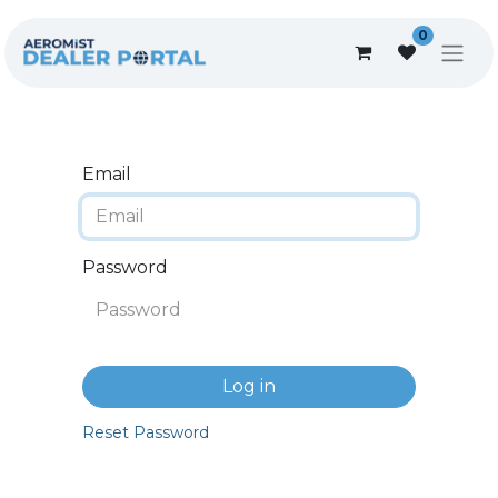
0
Email
Password
Log in
Reset Password