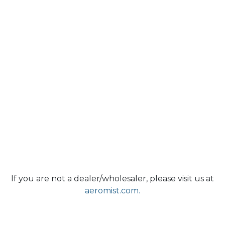
If you are not a dealer/wholesaler, please visit us at
aeromist.com.