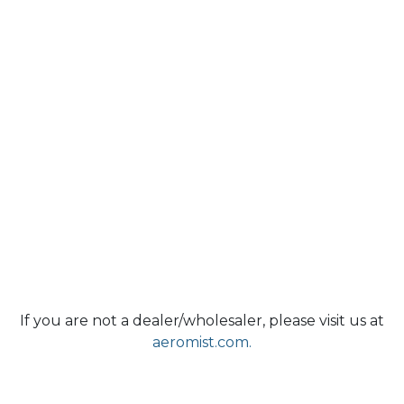
If you are not a dealer/wholesaler, please visit us at
aeromist.com.