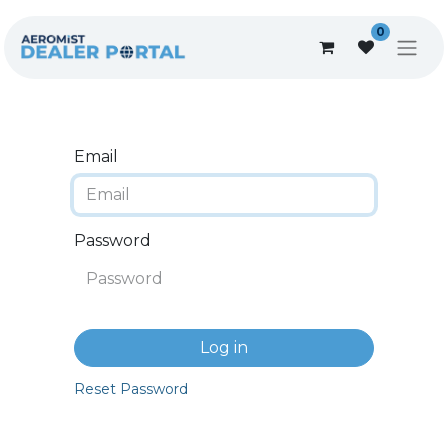
0
Email
Password
Log in
Reset Password