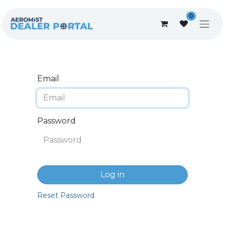
0
Email
Password
Log in
Reset Password