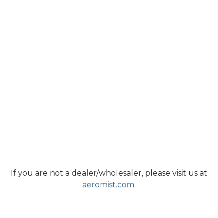
If you are not a dealer/wholesaler, please visit us at
aeromist.com.