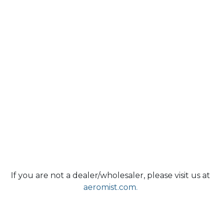
If you are not a dealer/wholesaler, please visit us at
aeromist.com.