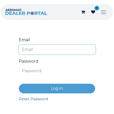
0
Email
Password
Log in
Reset Password