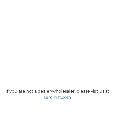
If you are not a dealer/wholesaler, please visit us at
aeromist.com.