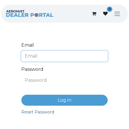
0
Email
Password
Log in
Reset Password