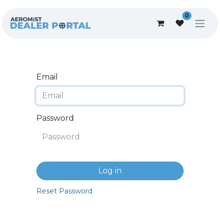
0
Email
Password
Log in
Reset Password