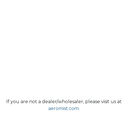
If you are not a dealer/wholesaler, please visit us at
aeromist.com.