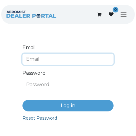
0
Email
Password
Log in
Reset Password