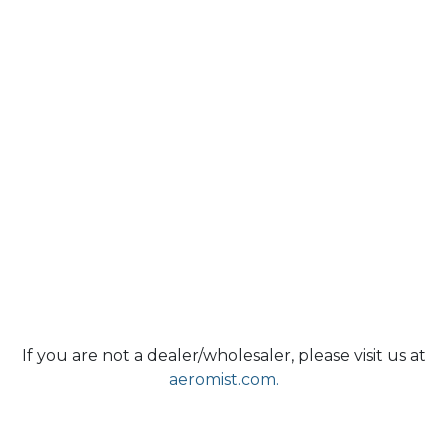
If you are not a dealer/wholesaler, please visit us at
aeromist.com.