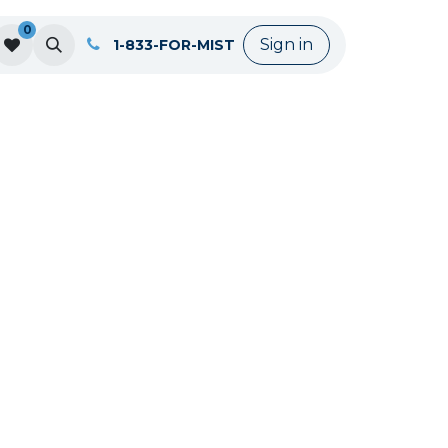
0
Sign in
1-833-FOR-MIST