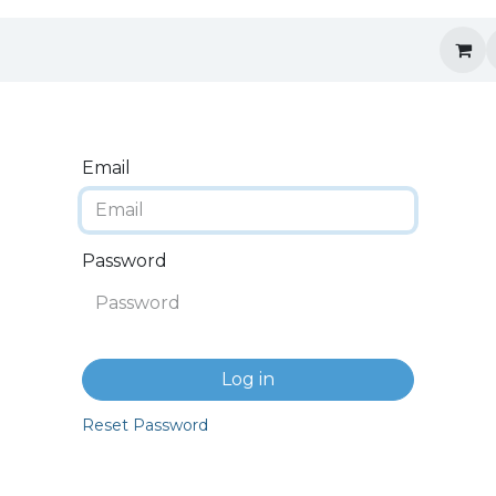
Email
Password
Log in
Reset Password