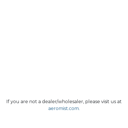
If you are not a dealer/wholesaler, please visit us at
aeromist.com.