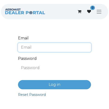
0
Email
Password
Log in
Reset Password