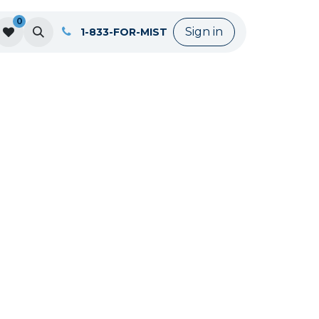
0
Sign in
1-833-FOR-MIST