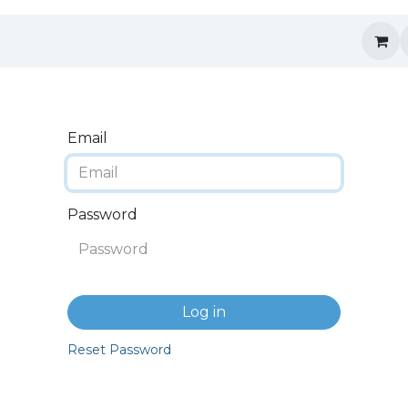
Email
Password
Log in
Reset Password