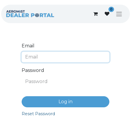
0
Email
Password
Log in
Reset Password