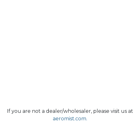
If you are not a dealer/wholesaler, please visit us at
aeromist.com.