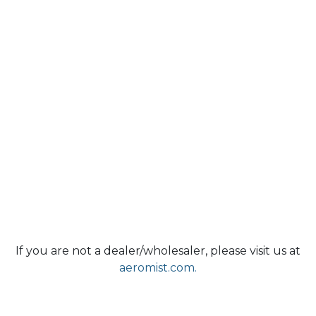
If you are not a dealer/wholesaler, please visit us at
aeromist.com.