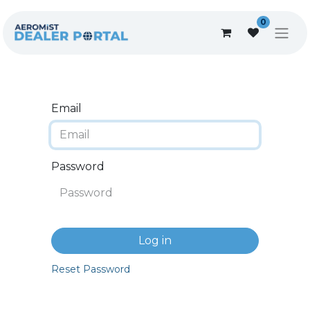
0
Email
Password
Log in
Reset Password