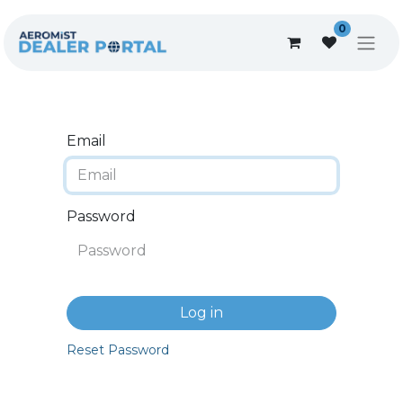
0
Email
Password
Log in
Reset Password