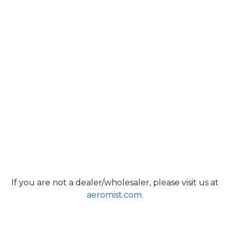
If you are not a dealer/wholesaler, please visit us at
aeromist.com.