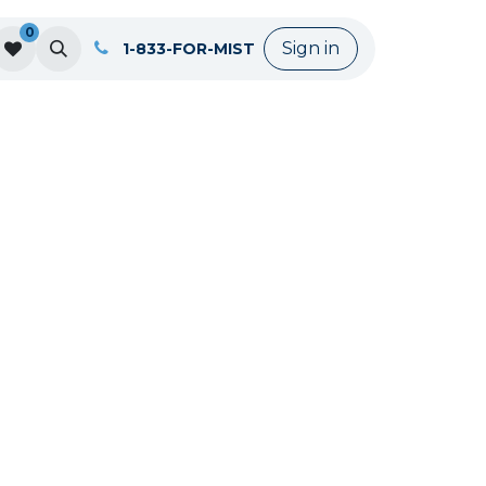
0
Sign in
1-833-FOR-MIST