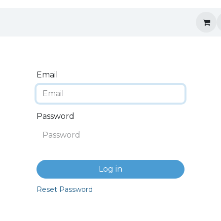
Email
Password
Log in
Reset Password