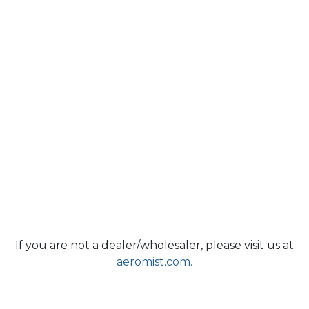
If you are not a dealer/wholesaler, please visit us at
aeromist.com.