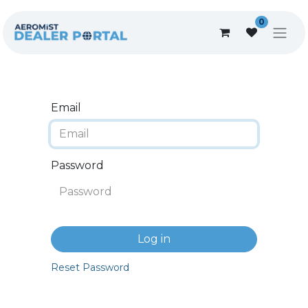
0
Email
Password
Log in
Reset Password