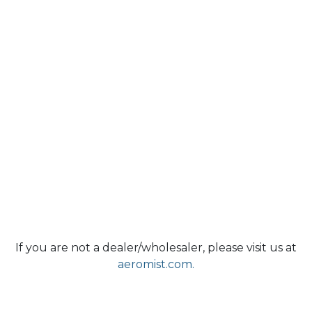
If you are not a dealer/wholesaler, please visit us at
aeromist.com.