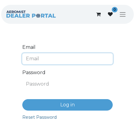
0
Email
Password
Log in
Reset Password