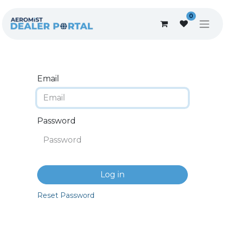
0
Email
Password
Log in
Reset Password