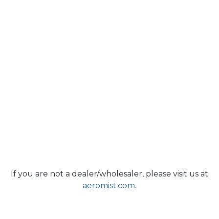
If you are not a dealer/wholesaler, please visit us at
aeromist.com.