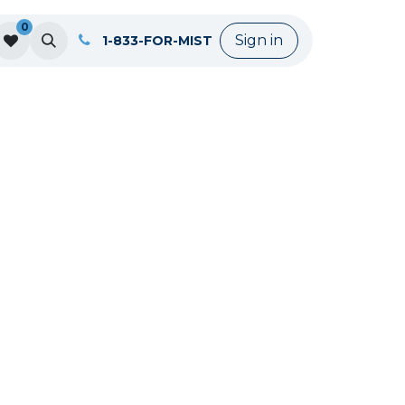
0
Sign in
1-833-FOR-MIST