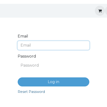
Email
Password
Log in
Reset Password