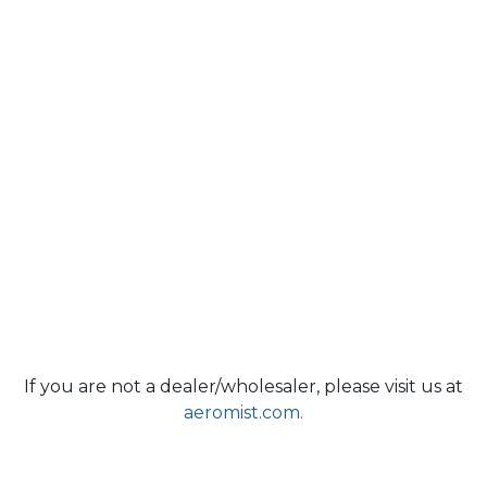
If you are not a dealer/wholesaler, please visit us at
aeromist.com.