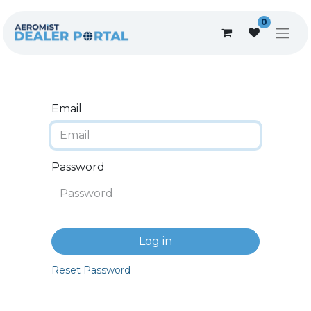
0
Email
Password
Log in
Reset Password