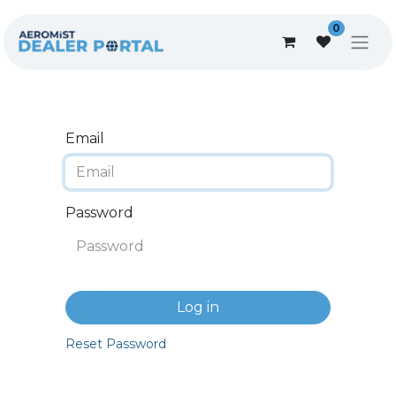
0
Email
Password
Log in
Reset Password