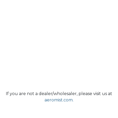
If you are not a dealer/wholesaler, please visit us at
aeromist.com.