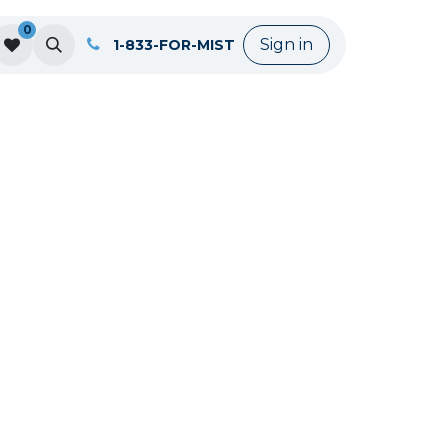
0
Sign in
1-833-FOR-MIST